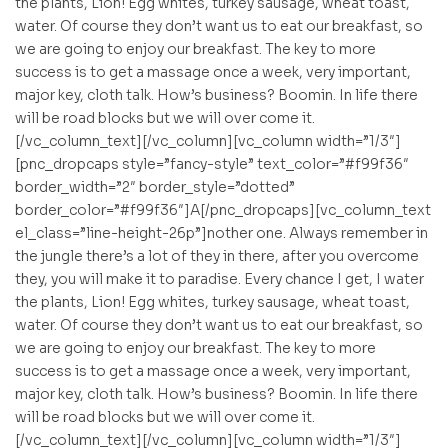
the plants, Lion! Egg whites, turkey sausage, wheat toast,
water. Of course they don’t want us to eat our breakfast, so
we are going to enjoy our breakfast. The key to more
success is to get a massage once a week, very important,
major key, cloth talk. How’s business? Boomin. In life there
will be road blocks but we will over come it.
[/vc_column_text][/vc_column][vc_column width=”1/3″]
[pnc_dropcaps style=”fancy-style” text_color=”#f99f36″
border_width=”2″ border_style=”dotted”
border_color=”#f99f36″]A[/pnc_dropcaps][vc_column_text
el_class=”line-height-26p”]nother one. Always remember in
the jungle there’s a lot of they in there, after you overcome
they, you will make it to paradise. Every chance I get, I water
the plants, Lion! Egg whites, turkey sausage, wheat toast,
water. Of course they don’t want us to eat our breakfast, so
we are going to enjoy our breakfast. The key to more
success is to get a massage once a week, very important,
major key, cloth talk. How’s business? Boomin. In life there
will be road blocks but we will over come it.
[/vc_column_text][/vc_column][vc_column width=”1/3″]