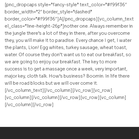
[pnc_dropcaps style=”fancy-style” text_color=”#f99f36″
border_width=”2″ border_style=”dashed”
border_color=”#f99f36″]A[/pnc_dropcaps][vc_column_text
el_class=”line-height-26p”]nother one. Always remember in
the jungle there’s a lot of they in there, after you overcome
they, you will make it to paradise. Every chance I get, I water
the plants, Lion! Egg whites, turkey sausage, wheat toast,
water. Of course they don’t want us to eat our breakfast, so
we are going to enjoy our breakfast. The key to more
success is to get a massage once a week, very important,
major key, cloth talk. How’s business? Boomin. In life there
will be road blocks but we will over come it.
[/vc_column_text][/vc_column][/vc_row][vc_row]
[vc_column][/vc_column][/vc_row][vc_row][vc_column]
[/vc_column][/vc_row]