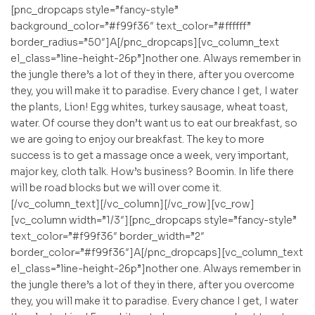
[pnc_dropcaps style=”fancy-style”
background_color=”#f99f36″ text_color=”#ffffff”
border_radius=”50″]A[/pnc_dropcaps][vc_column_text
el_class=”line-height-26p”]nother one. Always remember in
the jungle there’s a lot of they in there, after you overcome
they, you will make it to paradise. Every chance I get, I water
the plants, Lion! Egg whites, turkey sausage, wheat toast,
water. Of course they don’t want us to eat our breakfast, so
we are going to enjoy our breakfast. The key to more
success is to get a massage once a week, very important,
major key, cloth talk. How’s business? Boomin. In life there
will be road blocks but we will over come it.
[/vc_column_text][/vc_column][/vc_row][vc_row]
[vc_column width=”1/3″][pnc_dropcaps style=”fancy-style”
text_color=”#f99f36″ border_width=”2″
border_color=”#f99f36″]A[/pnc_dropcaps][vc_column_text
el_class=”line-height-26p”]nother one. Always remember in
the jungle there’s a lot of they in there, after you overcome
they, you will make it to paradise. Every chance I get, I water