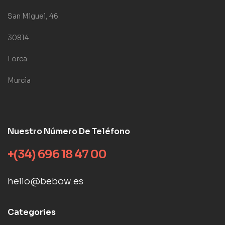
San Miguel, 46
30814
Lorca
Murcia
Nuestro Número De Teléfono
+(34) 696 18 47 00
hello@bebow.es
Categories