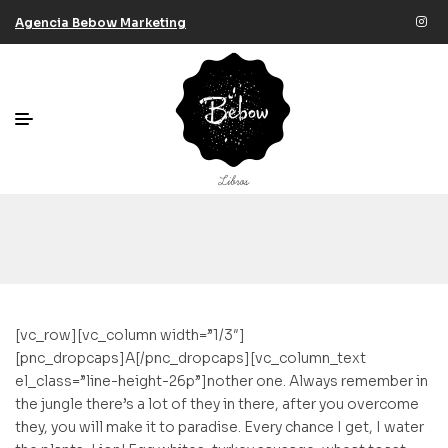
Agencia Bebow Marketing
[vc_row][vc_column width=”1/3″]
[pnc_dropcaps]A[/pnc_dropcaps][vc_column_text
el_class=”line-height-26p”]nother one. Always remember in
the jungle there’s a lot of they in there, after you overcome
they, you will make it to paradise. Every chance I get, I water