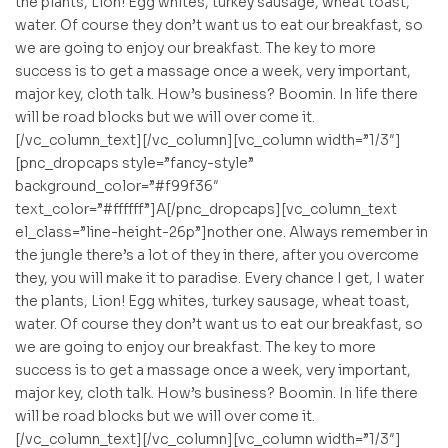
the plants, Lion! Egg whites, turkey sausage, wheat toast,
water. Of course they don’t want us to eat our breakfast, so
we are going to enjoy our breakfast. The key to more
success is to get a massage once a week, very important,
major key, cloth talk. How’s business? Boomin. In life there
will be road blocks but we will over come it.
[/vc_column_text][/vc_column][vc_column width=”1/3″]
[pnc_dropcaps style=”fancy-style”
background_color=”#f99f36″
text_color=”#ffffff”]A[/pnc_dropcaps][vc_column_text
el_class=”line-height-26p”]nother one. Always remember in
the jungle there’s a lot of they in there, after you overcome
they, you will make it to paradise. Every chance I get, I water
the plants, Lion! Egg whites, turkey sausage, wheat toast,
water. Of course they don’t want us to eat our breakfast, so
we are going to enjoy our breakfast. The key to more
success is to get a massage once a week, very important,
major key, cloth talk. How’s business? Boomin. In life there
will be road blocks but we will over come it.
[/vc_column_text][/vc_column][vc_column width=”1/3″]