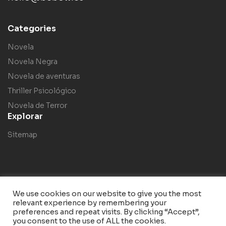
Categories
Novela
Novela Negra
Novela de aventuras
Thriller Psicológico
Novela de Terror
Explorar
Sitemap
We use cookies on our website to give you the most
relevant experience by remembering your
Copyright © 2023
Bebow
. Todos los derechos reservados.
preferences and repeat visits. By clicking “Accept”,
you consent to the use of ALL the cookies.