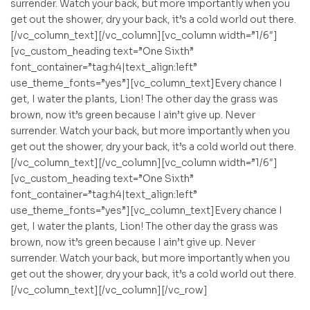
surrender. Watch your back, but more importantly when you
get out the shower, dry your back, it’s a cold world out there.
[/vc_column_text][/vc_column][vc_column width=”1/6″]
[vc_custom_heading text=”One Sixth”
font_container=”tag:h4|text_align:left”
use_theme_fonts=”yes”][vc_column_text]Every chance I
get, I water the plants, Lion! The other day the grass was
brown, now it’s green because I ain’t give up. Never
surrender. Watch your back, but more importantly when you
get out the shower, dry your back, it’s a cold world out there.
[/vc_column_text][/vc_column][vc_column width=”1/6″]
[vc_custom_heading text=”One Sixth”
font_container=”tag:h4|text_align:left”
use_theme_fonts=”yes”][vc_column_text]Every chance I
get, I water the plants, Lion! The other day the grass was
brown, now it’s green because I ain’t give up. Never
surrender. Watch your back, but more importantly when you
get out the shower, dry your back, it’s a cold world out there.
[/vc_column_text][/vc_column][/vc_row]