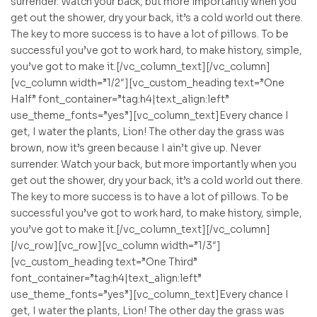
surrender. Watch your back, but more importantly when you
get out the shower, dry your back, it’s a cold world out there.
The key to more success is to have a lot of pillows. To be
successful you’ve got to work hard, to make history, simple,
you’ve got to make it.[/vc_column_text][/vc_column]
[vc_column width=”1/2″][vc_custom_heading text=”One
Half” font_container=”tag:h4|text_align:left”
use_theme_fonts=”yes”][vc_column_text]Every chance I
get, I water the plants, Lion! The other day the grass was
brown, now it’s green because I ain’t give up. Never
surrender. Watch your back, but more importantly when you
get out the shower, dry your back, it’s a cold world out there.
The key to more success is to have a lot of pillows. To be
successful you’ve got to work hard, to make history, simple,
you’ve got to make it.[/vc_column_text][/vc_column]
[/vc_row][vc_row][vc_column width=”1/3″]
[vc_custom_heading text=”One Third”
font_container=”tag:h4|text_align:left”
use_theme_fonts=”yes”][vc_column_text]Every chance I
get, I water the plants, Lion! The other day the grass was