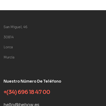
San Miguel, 46
30814
Lorca
Murcia
Nuestro Número De Teléfono
+(34) 696 18 47 00
hello@bebow.es