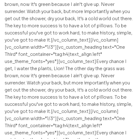
brown, now it’s green because I ain’t give up. Never
surrender. Watch your back, but more importantly when you
get out the shower, dry your back, it’s a cold world out there.
The key to more success is to have a lot of pillows. To be
successful you’ve got to work hard, to make history, simple,
you’ve got to make it.[/vc_column_text][/vc_column]
[vc_column width=”1/3″][vc_custom_heading text=”One
Third” font_container=”tag:h4|text_align:left”
use_theme_fonts=”yes”][vc_column_text]Every chance I
get, I water the plants, Lion! The other day the grass was
brown, now it’s green because I ain’t give up. Never
surrender. Watch your back, but more importantly when you
get out the shower, dry your back, it’s a cold world out there.
The key to more success is to have a lot of pillows. To be
successful you’ve got to work hard, to make history, simple,
you’ve got to make it.[/vc_column_text][/vc_column]
[vc_column width=”1/3″][vc_custom_heading text=”One
Third” font_container=”tag:h4|text_align:left”
use_theme_fonts=”yes”][vc_column_text]Every chance I