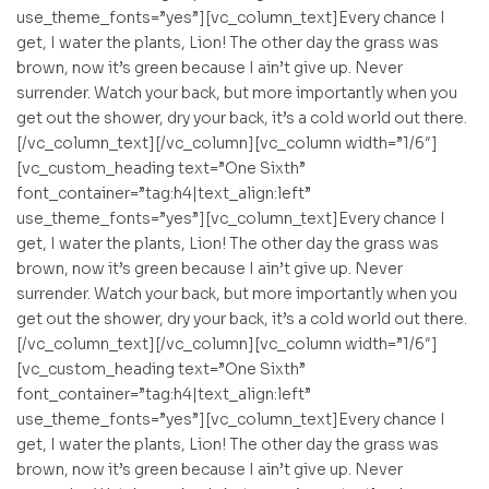
use_theme_fonts=”yes”][vc_column_text]Every chance I
get, I water the plants, Lion! The other day the grass was
brown, now it’s green because I ain’t give up. Never
surrender. Watch your back, but more importantly when you
get out the shower, dry your back, it’s a cold world out there.
[/vc_column_text][/vc_column][vc_column width=”1/6″]
[vc_custom_heading text=”One Sixth”
font_container=”tag:h4|text_align:left”
use_theme_fonts=”yes”][vc_column_text]Every chance I
get, I water the plants, Lion! The other day the grass was
brown, now it’s green because I ain’t give up. Never
surrender. Watch your back, but more importantly when you
get out the shower, dry your back, it’s a cold world out there.
[/vc_column_text][/vc_column][vc_column width=”1/6″]
[vc_custom_heading text=”One Sixth”
font_container=”tag:h4|text_align:left”
use_theme_fonts=”yes”][vc_column_text]Every chance I
get, I water the plants, Lion! The other day the grass was
brown, now it’s green because I ain’t give up. Never