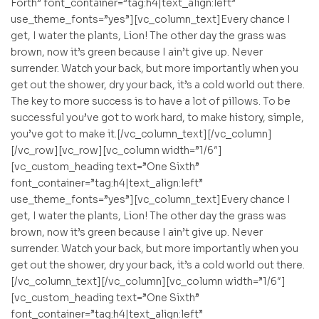
Forth” font_container=”tag:h4|text_align:left”
use_theme_fonts=”yes”][vc_column_text]Every chance I
get, I water the plants, Lion! The other day the grass was
brown, now it’s green because I ain’t give up. Never
surrender. Watch your back, but more importantly when you
get out the shower, dry your back, it’s a cold world out there.
The key to more success is to have a lot of pillows. To be
successful you’ve got to work hard, to make history, simple,
you’ve got to make it.[/vc_column_text][/vc_column]
[/vc_row][vc_row][vc_column width=”1/6″]
[vc_custom_heading text=”One Sixth”
font_container=”tag:h4|text_align:left”
use_theme_fonts=”yes”][vc_column_text]Every chance I
get, I water the plants, Lion! The other day the grass was
brown, now it’s green because I ain’t give up. Never
surrender. Watch your back, but more importantly when you
get out the shower, dry your back, it’s a cold world out there.
[/vc_column_text][/vc_column][vc_column width=”1/6″]
[vc_custom_heading text=”One Sixth”
font_container=”tag:h4|text_align:left”