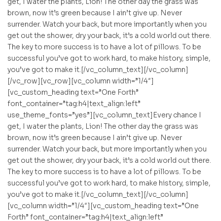
get, I water the plants, Lion! The other day the grass was
brown, now it’s green because I ain’t give up. Never
surrender. Watch your back, but more importantly when you
get out the shower, dry your back, it’s a cold world out there.
The key to more success is to have a lot of pillows. To be
successful you’ve got to work hard, to make history, simple,
you’ve got to make it.[/vc_column_text][/vc_column]
[/vc_row][vc_row][vc_column width=”1/4″]
[vc_custom_heading text=”One Forth”
font_container=”tag:h4|text_align:left”
use_theme_fonts=”yes”][vc_column_text]Every chance I
get, I water the plants, Lion! The other day the grass was
brown, now it’s green because I ain’t give up. Never
surrender. Watch your back, but more importantly when you
get out the shower, dry your back, it’s a cold world out there.
The key to more success is to have a lot of pillows. To be
successful you’ve got to work hard, to make history, simple,
you’ve got to make it.[/vc_column_text][/vc_column]
[vc_column width=”1/4″][vc_custom_heading text=”One
Forth” font_container=”tag:h4|text_align:left”