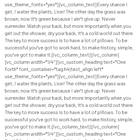
use_theme_fonts=”yes”][vc_column_text]Every chance I
get, I water the plants, Lion! The other day the grass was
brown, now it’s green because I ain’t give up. Never
surrender. Watch your back, but more importantly when you
get out the shower, dry your back, it’s a cold world out there.
The key to more success is to have a lot of pillows. To be
successful you’ve got to work hard, to make history, simple,
you’ve got to make it.[/vc_column_text][/vc_column]
[vc_column width=”1/4″][vc_custom_heading text=”One
Forth” font_container=”tag:h4|text_align:left”
use_theme_fonts=”yes”][vc_column_text]Every chance I
get, I water the plants, Lion! The other day the grass was
brown, now it’s green because I ain’t give up. Never
surrender. Watch your back, but more importantly when you
get out the shower, dry your back, it’s a cold world out there.
The key to more success is to have a lot of pillows. To be
successful you’ve got to work hard, to make history, simple,
you’ve got to make it.[/vc_column_text][/vc_column]
[vc_column width=”1/4″][vc_custom_heading text=”One