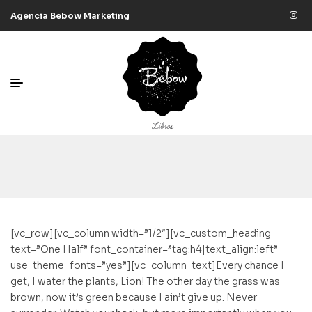
Agencia Bebow Marketing
[vc_row][vc_column width=”1/2″][vc_custom_heading
text=”One Half” font_container=”tag:h4|text_align:left”
use_theme_fonts=”yes”][vc_column_text]Every chance I
get, I water the plants, Lion! The other day the grass was
brown, now it’s green because I ain’t give up. Never